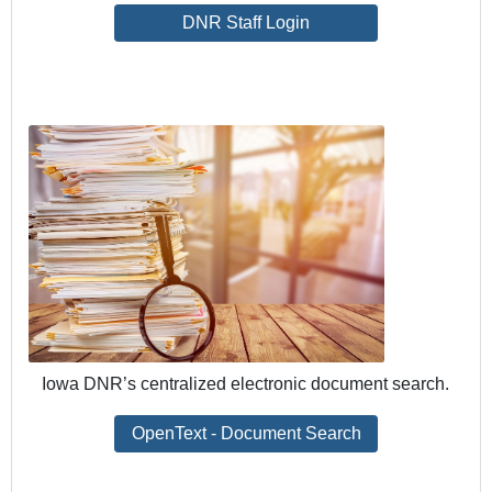
DNR Staff Login
Iowa DNR’s centralized electronic document search.
OpenText - Document Search