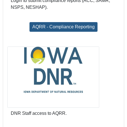
Login to submit compliance reports (ACC, SAMR,
NSPS, NESHAP).
AQRR - Compliance Reporting
DNR Staff access to AQRR.