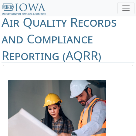
Air Quality Records
and Compliance
Reporting (AQRR)