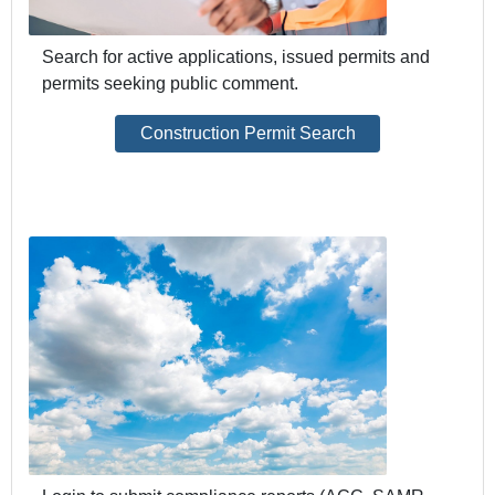
Search for active applications, issued permits and
permits seeking public comment.
Construction Permit Search